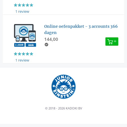
1 review
Online oefenpakket - 3 accounts 366
dagen
144,00
1 review
© 2018 - 2026 KADOKI BV