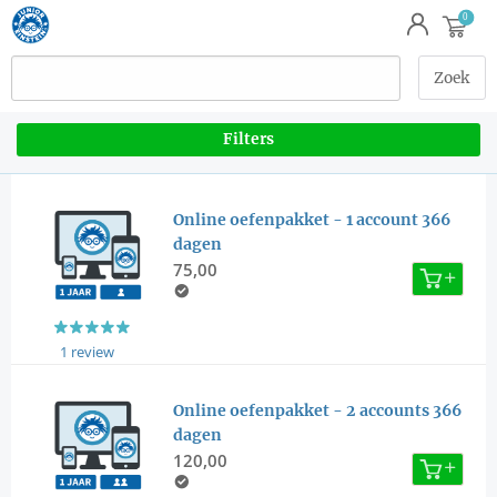
Filters
Online oefenpakket - 1 account 366
dagen
75,00
1 review
Online oefenpakket - 2 accounts 366
dagen
120,00